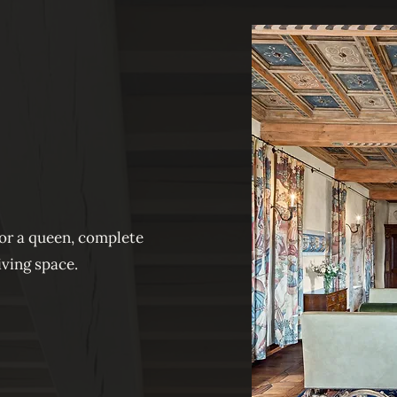
for a queen, complete
iving space.