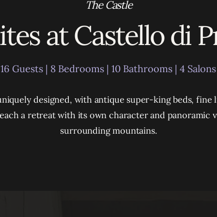
The Castle
tes at Castello di 
16 Guests | 8 Bedrooms | 10 Bathrooms | 4 Salons
 uniquely designed, with antique super-king beds, fine l
– each a retreat with its own character and panoramic v
surrounding mountains.