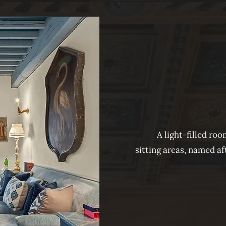
A light-filled ro
sitting areas, named a