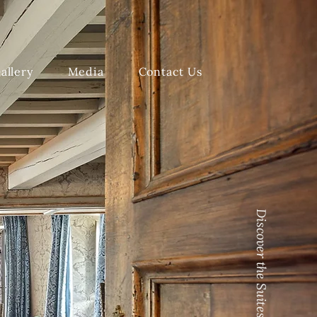
allery
Media
Contact Us
Discover the Suites