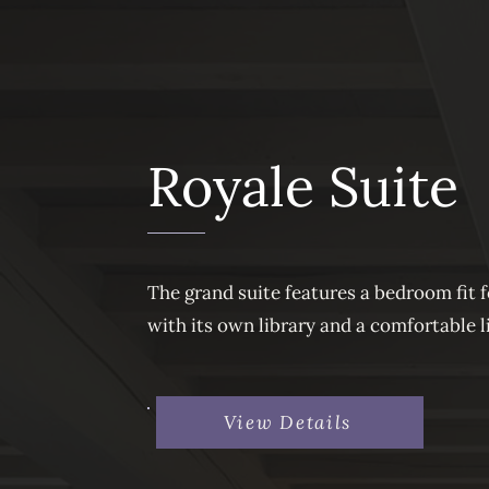
Royale Suite
The grand suite features a bedroom fit 
with its own library and a comfortable l
View Details