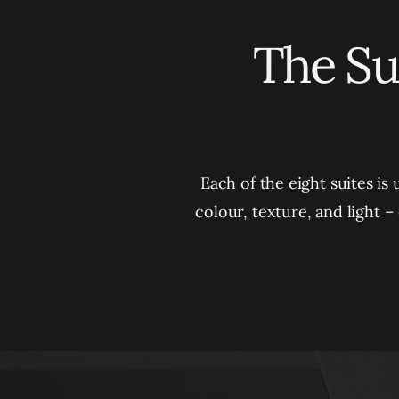
The Sui
Each of the eight suites is
colour, texture, and light 