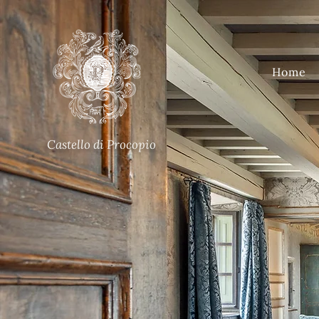
Home
Castello di Procopio