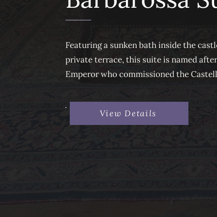
Featuring a sunken bath inside the castl
private terrace, this suite is named aft
Emperor who commissioned the Castello 
View Details