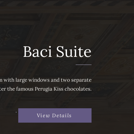
Baci Suite
om with large windows and two separate
fter the famous Perugia Kiss chocolates.
View Details