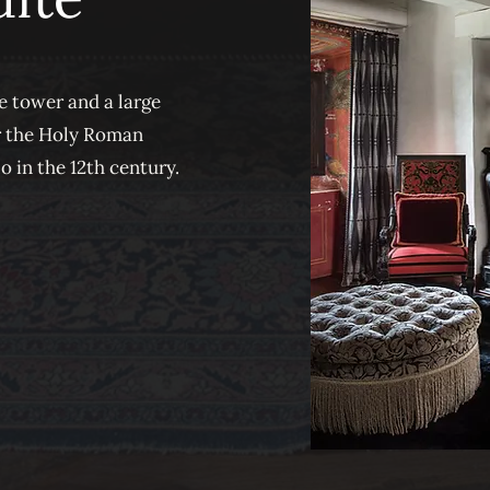
e tower and a large
er the Holy Roman
in the 12th century.