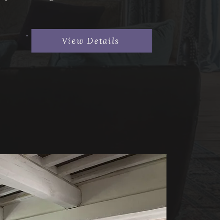
View Details