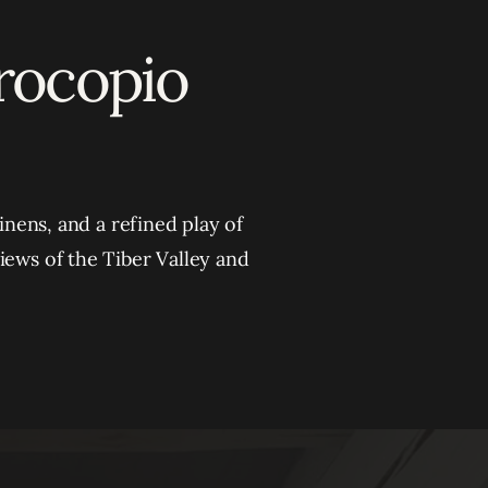
Procopio
inens, and a refined play of
iews of the Tiber Valley and