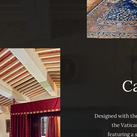
Ca
Designed with the
the Vatican
featuring a 