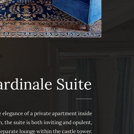
rdinale Suite
 elegance of a private apartment inside
, the suite is both inviting and opulent,
separate lounge within the castle tower.