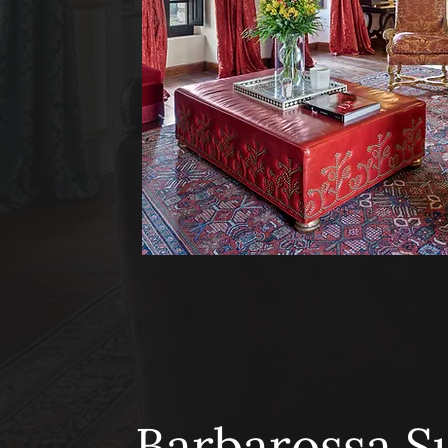
Barbarossa S