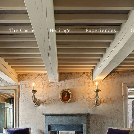
The Castle
Heritage
Experiences
G