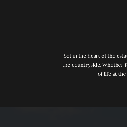
Set in the heart of the est
the countryside. Whether f
of life at t