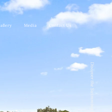
allery
Media
Contact Us
Discover the Swimming Pool