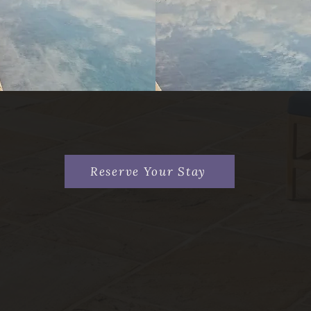
Reserve Your Stay