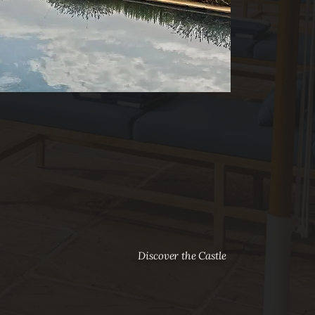
Discover the Castle