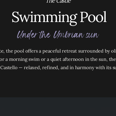
The Castle
Swimming Pool
Under the Umbrian sun
ate, the pool offers a peaceful retreat surrounded by o
or a morning swim or a quiet afternoon in the sun, t
he Castello — relaxed, refined, and in harmony with its 