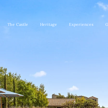
The Castle
Heritage
Experiences
G