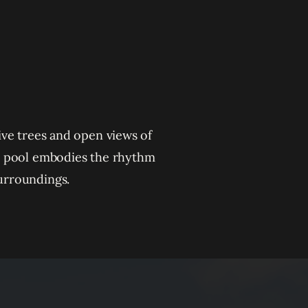
live trees and open views of
he pool embodies the rhythm
surroundings.