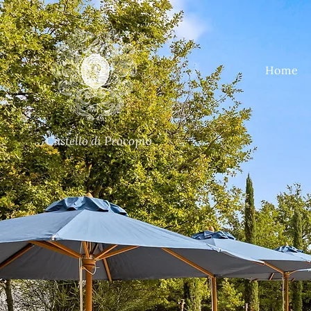
Home
Castello di Procopio